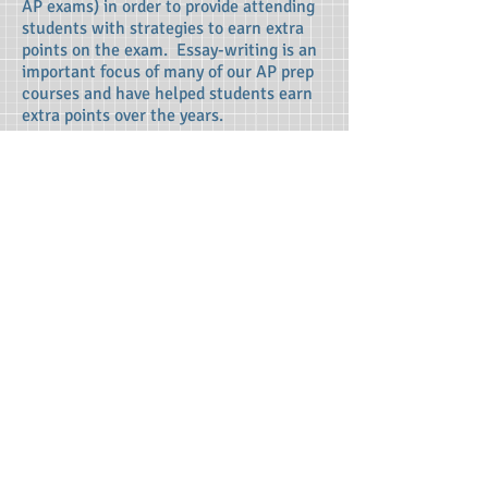
AP exams) in order to provide attending
students with strategies to earn extra
points on the exam. Essay-writing is an
important focus of many of our AP prep
courses and have helped students earn
extra points over the years.
Studying Strategies:
Advanced
Placement exams require students to
synthesize large amounts of information,
which can be an overwhelming task!
Therefore, as a portion of our review,
each Beat the Test instructor helps
students optimally organize their
studying. Students are then empowered
to continue preparation for the exam
after attending our AP prep courses,
particularly due to the fact that the
content and expectations of the AP
exam are intricately explained by our
outstanding instructors.
Terms of Use