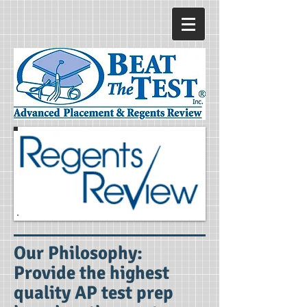
Our Philosophy
:
Provide the highest
quality AP test prep