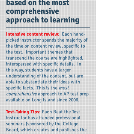
based on the most
comprehensive
approach to learning
Intensive content review:
Each hand-
picked instructor spends the majority of
the time on content review, specific to
the test. Important themes that
transcend the course are highlighted,
interspersed with specific details. In
this way, students have a larger
understanding of the content, but are
able to substantiate their ideas with
specific facts. This is the
most
comprehensive
approach to AP test prep
available on Long Island since 2006.
Test-Taking Tips:
Each Beat the Test
instructor has attended professional
seminars (sponsored by the College
Board, which creates and publishes the